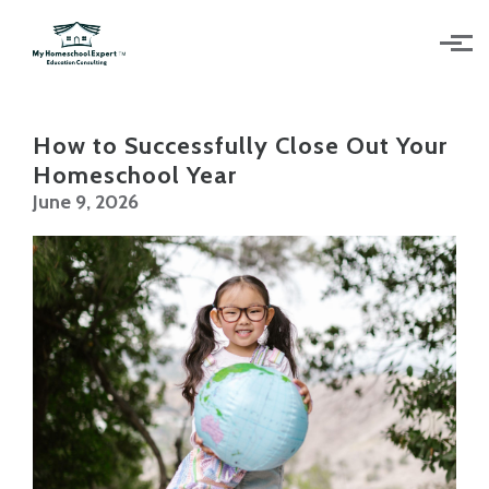
Skip to main content
How to Successfully Close Out Your
Homeschool Year
June 9, 2026