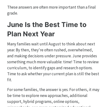
These answers are often more important than a final
grade.
June Is the Best Time to
Plan Next Year
Many families wait until August to think about next
year. By then, they're often rushed, overwhelmed,
and making decisions under pressure. June provides
something much more valuable: time! Time to review
curriculum, to identify gaps and research options.
Time to ask whether your current plan is still the best
fit.
For some families, the answer is yes. For others, it may
be time to explore new approaches, additional
support, hybrid programs, online options,