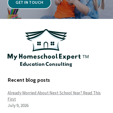
GET IN TOUCH
Recent blog posts
Already Worried About Next School Year? Read This
First
July 9, 2026