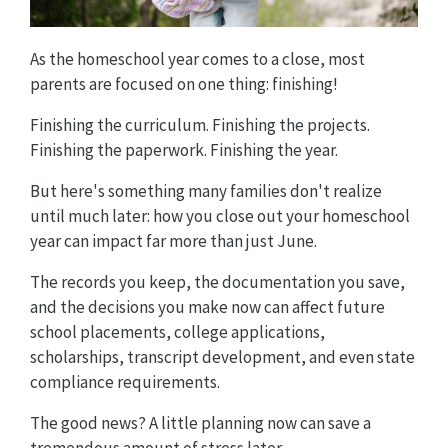
As the homeschool year comes to a close, most
parents are focused on one thing: finishing!
Finishing the curriculum. Finishing the projects.
Finishing the paperwork. Finishing the year.
But here's something many families don't realize
until much later: how you close out your homeschool
year can impact far more than just June.
The records you keep, the documentation you save,
and the decisions you make now can affect future
school placements, college applications,
scholarships, transcript development, and even state
compliance requirements.
The good news? A little planning now can save a
tremendous amount of stress later.