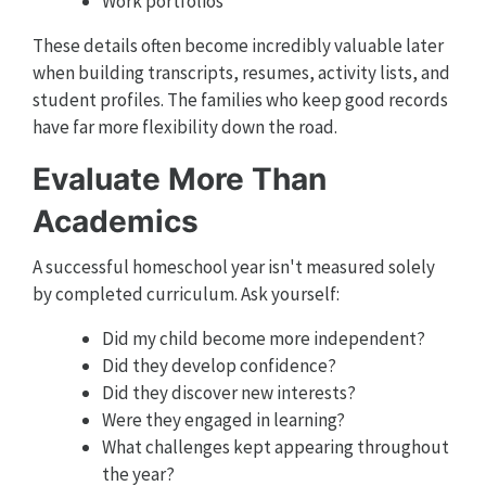
Work portfolios
These details often become incredibly valuable later
when building transcripts, resumes, activity lists, and
student profiles. The families who keep good records
have far more flexibility down the road.
Evaluate More Than
Academics
A successful homeschool year isn't measured solely
by completed curriculum. Ask yourself:
Did my child become more independent?
Did they develop confidence?
Did they discover new interests?
Were they engaged in learning?
What challenges kept appearing throughout
the year?