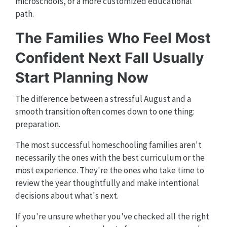
microschools, or a more customized educational
path.
The Families Who Feel Most
Confident Next Fall Usually
Start Planning Now
The difference between a stressful August and a
smooth transition often comes down to one thing:
preparation.
The most successful homeschooling families aren't
necessarily the ones with the best curriculum or the
most experience. They're the ones who take time to
review the year thoughtfully and make intentional
decisions about what's next.
If you're unsure whether you've checked all the right