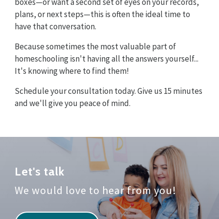
boxes—or want a second set of eyes on your records,
plans, or next steps—this is often the ideal time to
have that conversation.
Because sometimes the most valuable part of
homeschooling isn't having all the answers yourself...
It's knowing where to find them!
Schedule your consultation today. Give us 15 minutes
and we'll give you peace of mind.
Let's talk
We would love to hear from you!