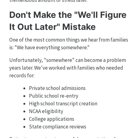
Don't Make the "We'll Figure
It Out Later" Mistake
One of the most common things we hear from families
is: "We have everything somewhere."
Unfortunately, "somewhere" can become a problem
years later. We've worked with families who needed
records for:
Private school admissions
Public school re-entry
High school transcript creation
NCAA eligibility
College applications
State compliance reviews