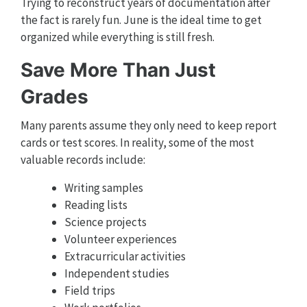
Trying to reconstruct years of documentation after
the fact is rarely fun. June is the ideal time to get
organized while everything is still fresh.
Save More Than Just
Grades
Many parents assume they only need to keep report
cards or test scores. In reality, some of the most
valuable records include:
Writing samples
Reading lists
Science projects
Volunteer experiences
Extracurricular activities
Independent studies
Field trips