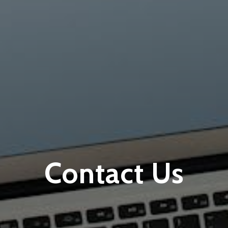
Contact Us