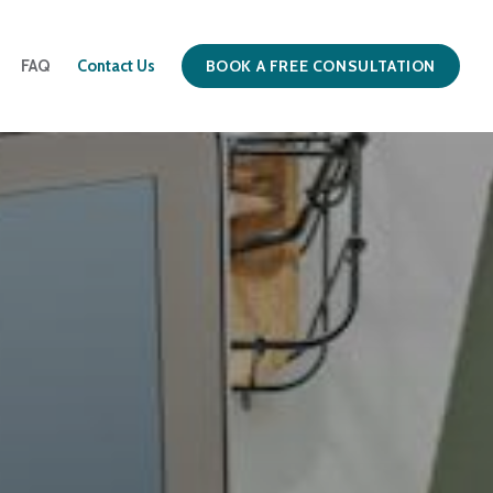
BOOK A FREE CONSULTATION
FAQ
Contact Us