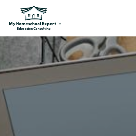
Skip to main content