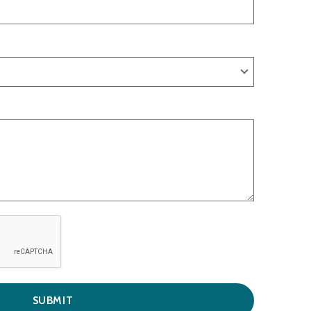
SUBMIT