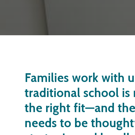
Families work with 
traditional school is
the right fit—and th
needs to be thought