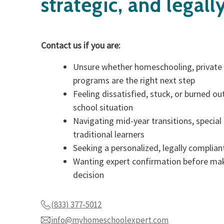
strategic, and legall
Contact us if you are:
Unsure whether homeschooling, private o
programs are the right next step
Feeling dissatisfied, stuck, or burned out
school situation
Navigating mid-year transitions, special
traditional learners
Seeking a personalized, legally complia
Wanting expert confirmation before ma
decision
(833) 377-5012
info@myhomeschoolexpert.com