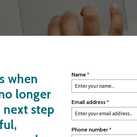
us when
Name
*
 no longer
Email address
*
e next step
ful,
Phone number
*