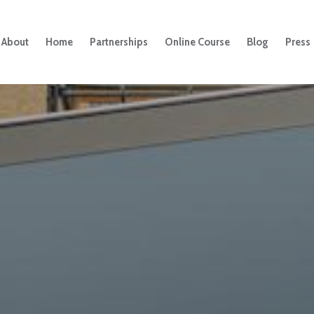
About
Home
Partnerships
Online Course
Blog
Press