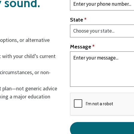
y sound.
State
*
ptions, or alternative
Message
*
 with your child’s current
 circumstances, or non-
nt plan—not generic advice
king a major education