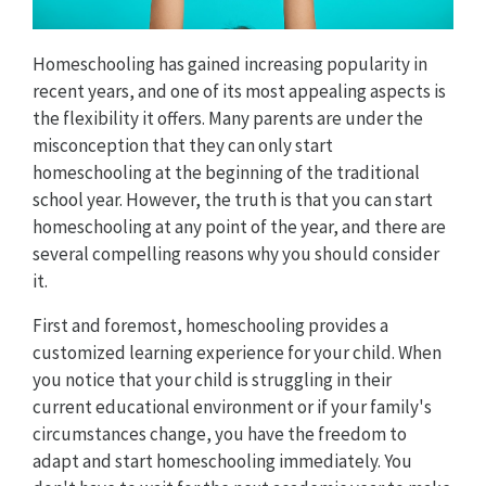
Homeschooling has gained increasing popularity in
recent years, and one of its most appealing aspects is
the flexibility it offers. Many parents are under the
misconception that they can only start
homeschooling at the beginning of the traditional
school year. However, the truth is that you can start
homeschooling at any point of the year, and there are
several compelling reasons why you should consider
it.
First and foremost, homeschooling provides a
customized learning experience for your child. When
you notice that your child is struggling in their
current educational environment or if your family's
circumstances change, you have the freedom to
adapt and start homeschooling immediately. You