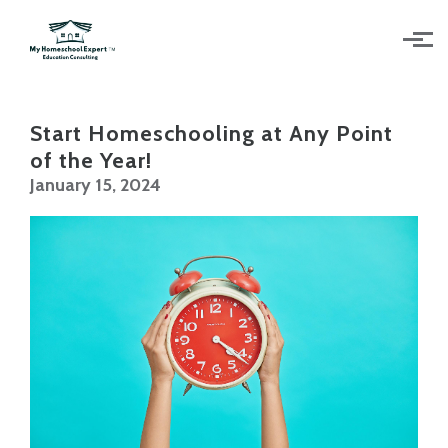
Skip to main content
Start Homeschooling at Any Point
of the Year!
January 15, 2024