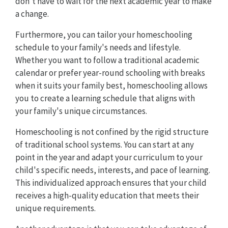
don't have to wait for the next academic year to make
a change.
Furthermore, you can tailor your homeschooling
schedule to your family's needs and lifestyle.
Whether you want to follow a traditional academic
calendar or prefer year-round schooling with breaks
when it suits your family best, homeschooling allows
you to create a learning schedule that aligns with
your family's unique circumstances.
Homeschooling is not confined by the rigid structure
of traditional school systems. You can start at any
point in the year and adapt your curriculum to your
child's specific needs, interests, and pace of learning.
This individualized approach ensures that your child
receives a high-quality education that meets their
unique requirements.