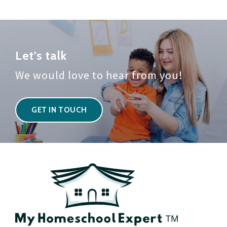
Let's talk
We would love to hear from you!
GET IN TOUCH