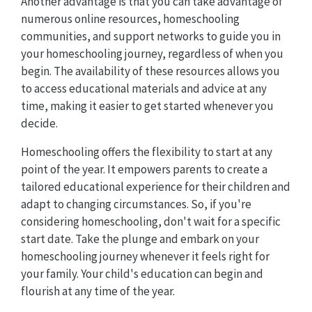
Another advantage is that you can take advantage of
numerous online resources, homeschooling
communities, and support networks to guide you in
your homeschooling journey, regardless of when you
begin. The availability of these resources allows you
to access educational materials and advice at any
time, making it easier to get started whenever you
decide.
Homeschooling offers the flexibility to start at any
point of the year. It empowers parents to create a
tailored educational experience for their children and
adapt to changing circumstances. So, if you're
considering homeschooling, don't wait for a specific
start date. Take the plunge and embark on your
homeschooling journey whenever it feels right for
your family. Your child's education can begin and
flourish at any time of the year.