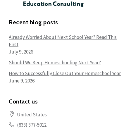
Recent blog posts
Already Worried About Next School Year? Read This
First
July 9, 2026
Should We Keep Homeschooling Next Year?
How to Successfully Close Out Your Homeschool Year
June 9, 2026
Contact us
United States
(833) 377-5012