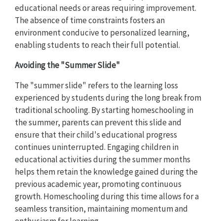
educational needs or areas requiring improvement.
The absence of time constraints fosters an
environment conducive to personalized learning,
enabling students to reach their full potential.
Avoiding the "Summer Slide"
The "summer slide" refers to the learning loss
experienced by students during the long break from
traditional schooling. By starting homeschooling in
the summer, parents can prevent this slide and
ensure that their child's educational progress
continues uninterrupted. Engaging children in
educational activities during the summer months
helps them retain the knowledge gained during the
previous academic year, promoting continuous
growth. Homeschooling during this time allows for a
seamless transition, maintaining momentum and
enthusiasm for learning.