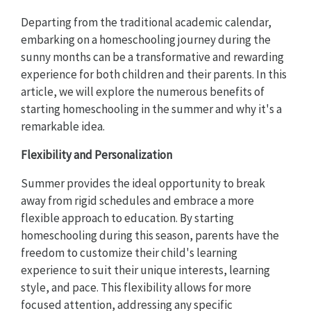
Departing from the traditional academic calendar,
embarking on a homeschooling journey during the
sunny months can be a transformative and rewarding
experience for both children and their parents. In this
article, we will explore the numerous benefits of
starting homeschooling in the summer and why it's a
remarkable idea.
Flexibility and Personalization
Summer provides the ideal opportunity to break
away from rigid schedules and embrace a more
flexible approach to education. By starting
homeschooling during this season, parents have the
freedom to customize their child's learning
experience to suit their unique interests, learning
style, and pace. This flexibility allows for more
focused attention, addressing any specific