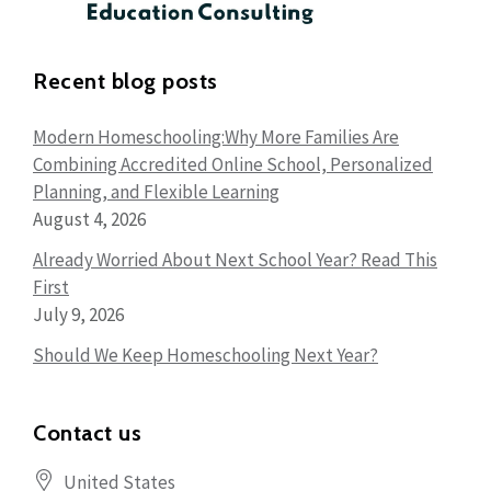
Recent blog posts
Modern Homeschooling:Why More Families Are
Combining Accredited Online School, Personalized
Planning, and Flexible Learning
August 4, 2026
Already Worried About Next School Year? Read This
First
July 9, 2026
Should We Keep Homeschooling Next Year?
Contact us
United States