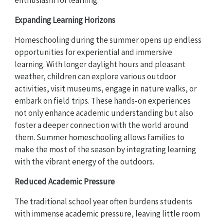
Expanding Learning Horizons
Homeschooling during the summer opens up endless
opportunities for experiential and immersive
learning. With longer daylight hours and pleasant
weather, children can explore various outdoor
activities, visit museums, engage in nature walks, or
embark on field trips. These hands-on experiences
not only enhance academic understanding but also
foster a deeper connection with the world around
them. Summer homeschooling allows families to
make the most of the season by integrating learning
with the vibrant energy of the outdoors.
Reduced Academic Pressure
The traditional school year often burdens students
with immense academic pressure, leaving little room